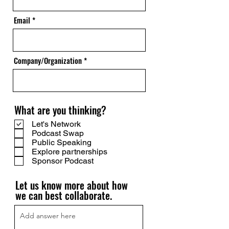
Email
Company/Organization
What are you thinking?
Let's Network
Podcast Swap
Public Speaking
Explore partnerships
Sponsor Podcast
Let us know more about how
we can best collaborate.