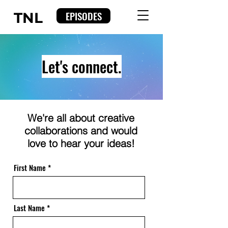
EPISODES
TNL
Let's connect.
We're all about creative
collaborations and would
love to hear your ideas!
First Name
Last Name